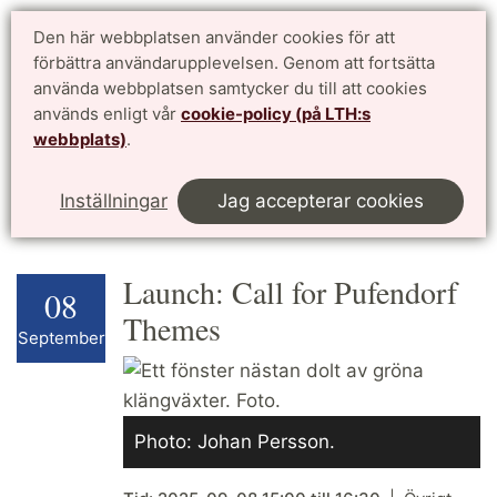
Doktorandwebben LTH
Den här webbplatsen använder cookies för att
English
förbättra användarupplevelsen. Genom att fortsätta
för antagna doktorander vid Lunds Tekniska Högskola
använda webbplatsen samtycker du till att cookies
används enligt vår
cookie-policy (på LTH:s
Meny
webbplats)
.
Start
Kalendarium
This page in English
Inställningar
Jag accepterar cookies
Launch: Call for Pufendorf
08
Themes
September
Photo: Johan Persson.