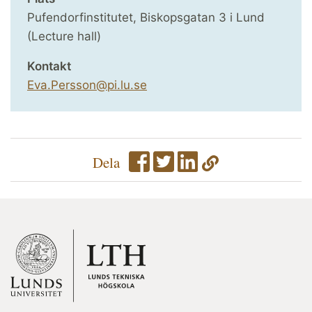
Pufendorfinstitutet, Biskopsgatan 3 i Lund
(Lecture hall)
Kontakt
Eva.Persson@pi.lu.se
Dela