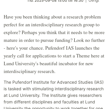
Tid:
2025-09-08
15:00
till
16:30
Övrigt
Have you been thinking about a research problem
perfect for an interdisciplinary research group to
explore? Perhaps you think that it needs to be more
mature in order to pursue funding? Look no further
- here's your chance. Pufendorf IAS launches the
yearly call for applications to start a Theme here at
Lund University's beautiful incubator for new
interdisciplinary research.
The Pufendorf Institute for Advanced Studies (IAS)
is tasked with stimulating interdisciplinary research
at Lund University. The Institute gives researchers
from different disciplines and faculties at Lund
University the opportunity to work together for one