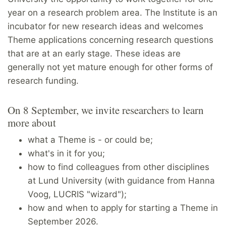
year on a research problem area. The Institute is an
incubator for new research ideas and welcomes
Theme applications concerning research questions
that are at an early stage. These ideas are
generally not yet mature enough for other forms of
research funding.
On 8 September, we invite researchers to learn
more about
what a Theme is - or could be;
what's in it for you;
how to find colleagues from other disciplines
at Lund University (with guidance from Hanna
Voog, LUCRIS "wizard");
how and when to apply for starting a Theme in
September 2026.