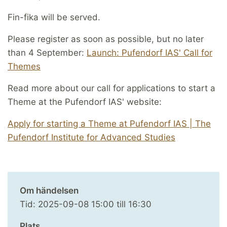
Fin-fika will be served.
Please register as soon as possible, but no later
than 4 September:
Launch: Pufendorf IAS' Call for
Themes
Read more about our call for applications to start a
Theme at the Pufendorf IAS' website:
Apply for starting a Theme at Pufendorf IAS | The
Pufendorf Institute for Advanced Studies
Om händelsen
Tid:
2025-09-08
15:00
till
16:30
Plats