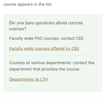
course appears in the list.
Do you have questions about current
courses?
Faculty wide PhD courses: contact CEE
Faculty wide courses offered by CEE
Courses at various departments: contact the
department that provides the course
Departments at LTH