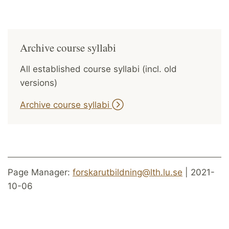
Archive course syllabi
All established course syllabi (incl. old
versions)
Archive course syllabi
Page Manager:
forskarutbildning@lth.lu.se
| 2021-
10-06