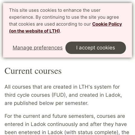
PhD website LTH
This site uses cookies to enhance the user
Svenska
experience. By continuing to use the site you agree
for enrolled PhD students at LTH, Faculty of Engineering
that cookies are used according to our
Cookie Policy
(on the website of LTH)
.
Menu
Start
English
Courses
Current courses
Manage preferences
I accept cookies
Denna sida på svenska
Current courses
All courses that are created in LTH's system for
third cycle courses (FUD), and created in Ladok,
are published below per semester.
For the current and future semesters, courses are
entered in Ladok continuously and after they have
been enetered in Ladok (with status complete), the