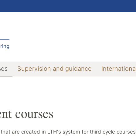
ring
ses
Supervision and guidance
Internationa
nt courses
 that are created in LTH's system for third cycle course