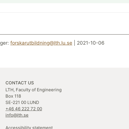
ger:
forskarutbildning@lth.lu.se
| 2021-10-06
CONTACT US
LTH, Faculty of Engineering
Box 118
SE-221 00 LUND
+46 46 222 72 00
info@lth.se
Accessibility statement