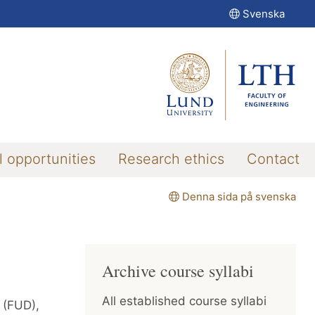
Svenska
l opportunities
Research ethics
Contact
Denna sida på svenska
Archive course syllabi
All established course syllabi
s (FUD),