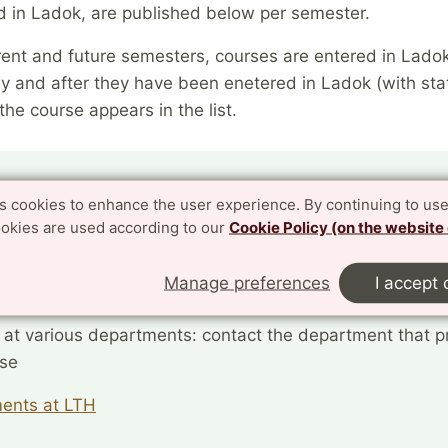
d in Ladok, are published below per semester.
rent and future semesters, courses are entered in Lado
y and after they have been enetered in Ladok (with sta
the course appears in the list.
 have questions about current courses?
es cookies to enhance the user experience. By continuing to use
ookies are used according to our
Cookie Policy (on the website
 wide PhD courses: contact CEE
 wide courses offered by CEE
Manage preferences
I accept 
 at various departments: contact the department that p
rse
ents at LTH