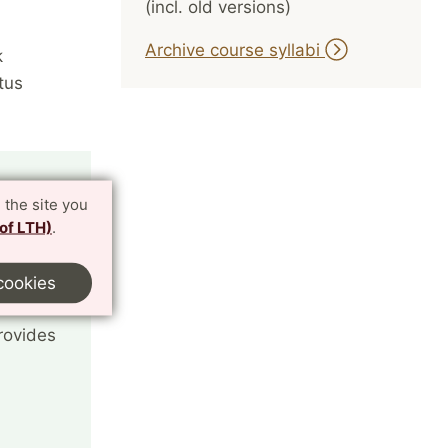
(incl. old versions)
Archive course syllabi
k
tus
 the site you
 of LTH)
.
cookies
rovides