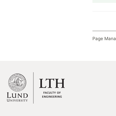
Page Mana