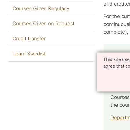
and create
Courses Given Regularly
For the cur
Courses Given on Request
continuousl
complete), 
Credit transfer
Do you
Learn Swedish
This site us
agree that c
Faculty
Faculty
Courses
the cou
Departm