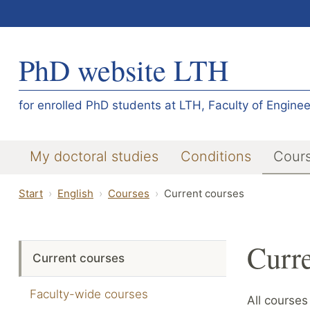
PhD website LTH
for enrolled PhD students at LTH, Faculty of Enginee
My doctoral studies
Conditions
Cour
Start
English
Courses
Current courses
Curre
Current courses
Faculty-wide courses
All courses