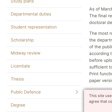
Study plans
As of March
Departmental duties
The final r
doctoral de
Student representation
The most re
Scholarship
the departm
of the publ
Midway review
according t
before uplo
Licentiate
sufficient 
Print funct
Thesis
paper versi
The docume
Public Defence
This site us
student me
agree that c
Ordinance 
Degree
curriculum,