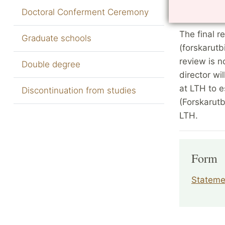
Doctoral Conferment Ceremony
after the p
The final 
Graduate schools
(forskarutb
review is n
Double degree
director wi
at LTH to 
Discontinuation from studies
(Forskarut
LTH.
Form
Statemen