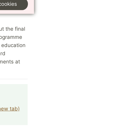
cookies
t the final
programme
h education
ard
ments at
 new tab)