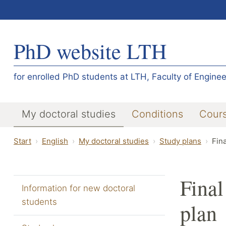
PhD website LTH
for enrolled PhD students at LTH, Faculty of Enginee
My doctoral studies
Conditions
Cour
Start
English
My doctoral studies
Study plans
Fina
Final
Information for new doctoral
students
plan