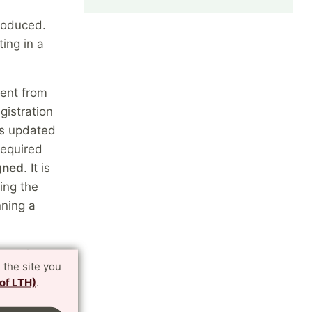
troduced.
ing in a
ment from
gistration
 is updated
required
igned
. It is
sing the
nning a
toral
 the site you
ion
 of LTH)
.
 subject
 activities