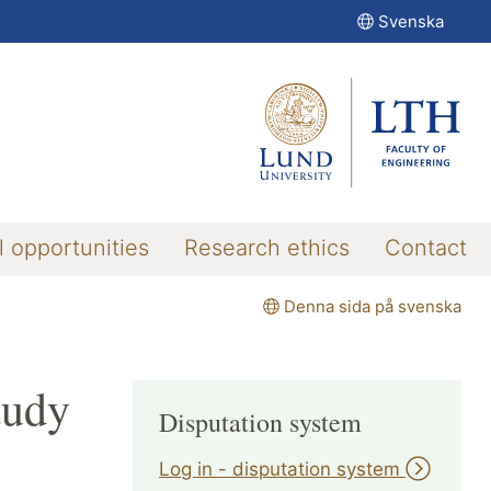
Svenska
l opportunities
Research ethics
Contact
Denna sida på svenska
tudy
Disputation system
Log in - disputation system