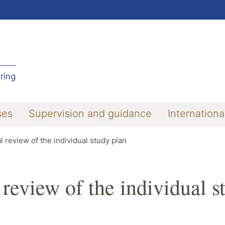
ring
ses
Supervision and guidance
Internationa
l review of the individual study plan
 review of the individual s