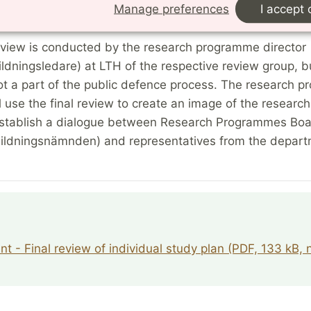
Manage preferences
I accept 
ublic defence.
review is conducted by the research programme director
ildningsledare) at LTH of the respective review group, bu
ot a part of the public defence process. The research 
ll use the final review to create an image of the researc
establish a dialogue between Research Programmes Bo
bildningsnämnden) and representatives from the depart
t - Final review of individual study plan (PDF, 133 kB,