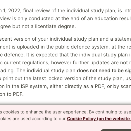
 1, 2022, final review of the individual study plan, is in
eview is only conducted at the end of an education result
gree but not a licentiate degree.
cent version of your individual study plan and a state
ent is uploaded in the public defence system, at the re
ic defence. It is expected that the individual study plan
o current regulations, however further updates are not 
ading. The individual study plan
does not need to be s
to print out the latest locked version of the study plan, u
ion in the ISP system, either directly as a PDF, or by sca
on to PDF.
nts will be used for an assessment of how well the doc
es cookies to enhance the user experience. By continuing to use
et the degree outcomes according to the Higher Educat
ookies are used according to our
Cookie Policy (on the website
and the degree requirements according to the research
 at the time of the public defence, considering remaining