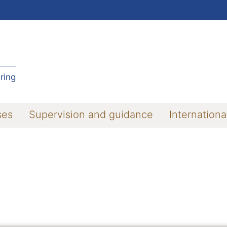
ring
ses
Supervision and guidance
Internationa