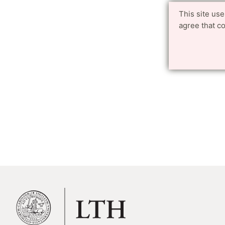
This site us
agree that c