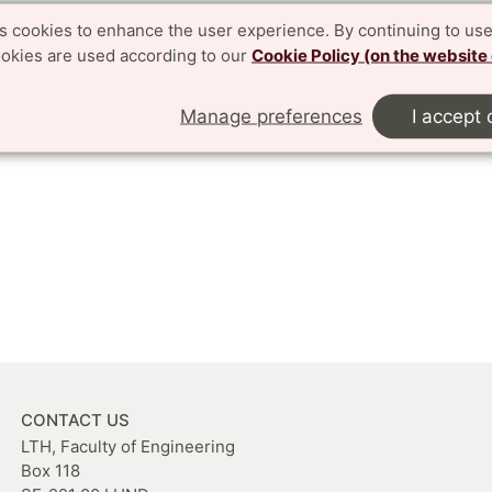
es cookies to enhance the user experience. By continuing to use
ookies are used according to our
Cookie Policy (on the website
Manage preferences
I accept 
CONTACT US
LTH, Faculty of Engineering
Box 118