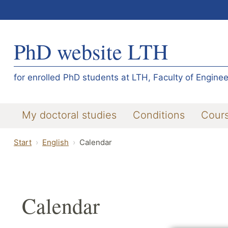
PhD website LTH
for enrolled PhD students at LTH, Faculty of Enginee
My doctoral studies
Conditions
Cour
Start
English
Calendar
Calendar