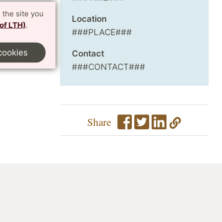
 the site you
Location
 of LTH)
.
###PLACE###
cookies
Contact
###CONTACT###
Share