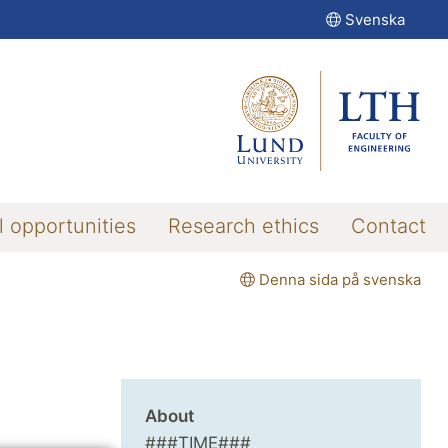
Svenska
l opportunities
Research ethics
Contact
Denna sida på svenska
About
###TIME###