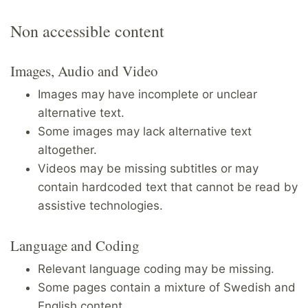
Non accessible content
Images, Audio and Video
Images may have incomplete or unclear
alternative text.
Some images may lack alternative text
altogether.
Videos may be missing subtitles or may
contain hardcoded text that cannot be read by
assistive technologies.
Language and Coding
Relevant language coding may be missing.
Some pages contain a mixture of Swedish and
English content.