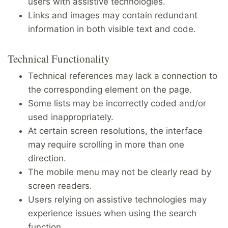
users with assistive technologies.
Links and images may contain redundant
information in both visible text and code.
Technical Functionality
Technical references may lack a connection to
the corresponding element on the page.
Some lists may be incorrectly coded and/or
used inappropriately.
At certain screen resolutions, the interface
may require scrolling in more than one
direction.
The mobile menu may not be clearly read by
screen readers.
Users relying on assistive technologies may
experience issues when using the search
function.