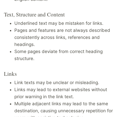
Text, Structure and Content
Underlined text may be mistaken for links.
Pages and features are not always described
consistently across links, references and
headings.
Some pages deviate from correct heading
structure.
Links
Link texts may be unclear or misleading.
Links may lead to external websites without
prior warning in the link text.
Multiple adjacent links may lead to the same
destination, causing unnecessary repetition for