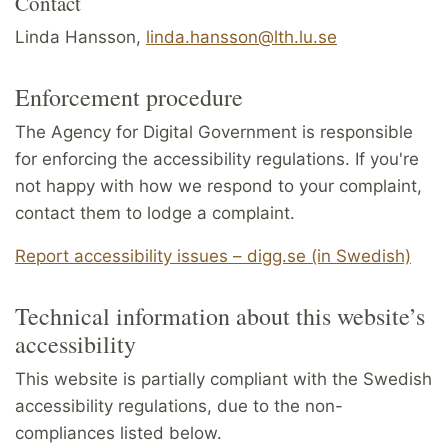
Contact
Linda Hansson,
linda.hansson@lth.lu.se
Enforcement procedure
The Agency for Digital Government is responsible
for enforcing the accessibility regulations. If you're
not happy with how we respond to your complaint,
contact them to lodge a complaint.
Report accessibility issues – digg.se (in Swedish)
Technical information about this website’s
accessibility
This website is partially compliant with the Swedish
accessibility regulations, due to the non-
compliances listed below.