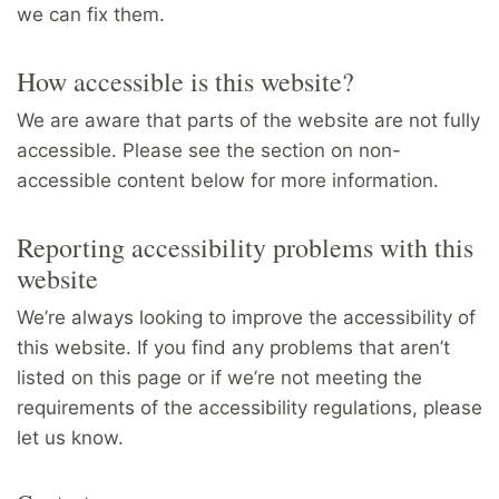
we can fix them.
How accessible is this website?
We are aware that parts of the website are not fully
accessible. Please see the section on non-
accessible content below for more information.
Reporting accessibility problems with this
website
We’re always looking to improve the accessibility of
this website. If you find any problems that aren’t
listed on this page or if we’re not meeting the
requirements of the accessibility regulations, please
let us know.