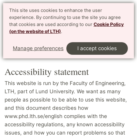
PhD website LTH
This site uses cookies to enhance the user
Svenska
experience. By continuing to use the site you agree
for enrolled PhD students at LTH, Faculty of Engineering
that cookies are used according to our
Cookie Policy
(on the website of LTH)
.
Menu
Start
English
Accessibility statement
Manage preferences
I accept cookies
Denna sida på svenska
Accessibility statement
This website is run by the Faculty of Engineering,
LTH, part of Lund University. We want as many
people as possible to be able to use this website,
and this document describes how
www.phd.lth.se/english complies with the
accessibility regulations, any known accessibility
issues, and how you can report problems so that