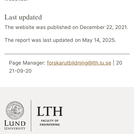
Last updated
The website was published on December 22, 2021.
The report was last updated on May 14, 2025.
Page Manager:
forskarutbildning@lth.lu.se
| 20
21-09-20