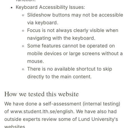
Keyboard Accessibility Issues:
Slideshow buttons may not be accessible
via keyboard.
Focus is not always clearly visible when
navigating with the keyboard.
Some features cannot be operated on
mobile devices or large screens without a
mouse.
There is no available shortcut to skip
directly to the main content.
How we tested this website
We have done a self-assessment (internal testing)
of www.student.lth.se/english. We have also had
outside experts review some of Lund University's
websites.